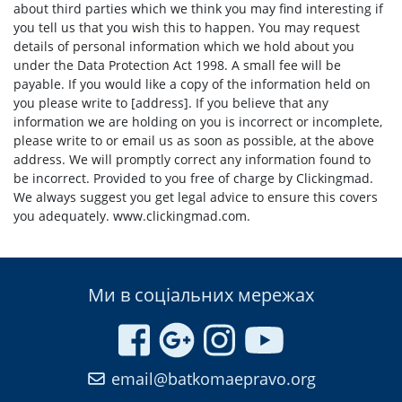
about third parties which we think you may find interesting if
you tell us that you wish this to happen. You may request
details of personal information which we hold about you
under the Data Protection Act 1998. A small fee will be
payable. If you would like a copy of the information held on
you please write to [address]. If you believe that any
information we are holding on you is incorrect or incomplete,
please write to or email us as soon as possible, at the above
address. We will promptly correct any information found to
be incorrect. Provided to you free of charge by Clickingmad.
We always suggest you get legal advice to ensure this covers
you adequately. www.clickingmad.com.
Ми в соціальних мережах
email@batkomaepravo.org