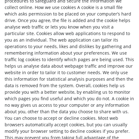
procedures to safeguard and secure the information we
collect online. How we use cookies A cookie is a small file
which asks permission to be placed on your computer’s hard
drive. Once you agree, the file is added and the cookie helps
analyse web traffic or lets you know when you visit a
particular site. Cookies allow web applications to respond to
you as an individual. The web application can tailor its
operations to your needs, likes and dislikes by gathering and
remembering information about your preferences. We use
traffic log cookies to identify which pages are being used. This
helps us analyse data about webpage traffic and improve our
website in order to tailor it to customer needs. We only use
this information for statistical analysis purposes and then the
data is removed from the system. Overall, cookies help us
provide you with a better website, by enabling us to monitor
which pages you find useful and which you do not. A cookie in
no way gives us access to your computer or any information
about you, other than the data you choose to share with us.
You can choose to accept or decline cookies. Most web
browsers automatically accept cookies, but you can usually
modify your browser setting to decline cookies if you prefer.
This may prevent you from taking full advantage of the