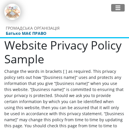
ГРОМАДСЬКА ОРГАНІЗАЦІЯ
Батько МАЄ ПРАВО
Website Privacy Policy
Sample
Change the words in brackets [ ] as required. This privacy
policy sets out how “[business name]” uses and protects any
information that you give “[business name]” when you use
this website. “[business name]” is committed to ensuring that
your privacy is protected. Should we ask you to provide
certain information by which you can be identified when
using this website, then you can be assured that it will only
be used in accordance with this privacy statement. “[business
name]” may change this policy from time to time by updating
this page. You should check this page from time to time to