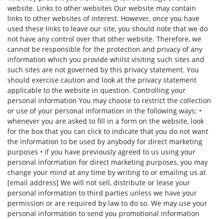
website. Links to other websites Our website may contain
links to other websites of interest. However, once you have
used these links to leave our site, you should note that we do
not have any control over that other website. Therefore, we
cannot be responsible for the protection and privacy of any
information which you provide whilst visiting such sites and
such sites are not governed by this privacy statement. You
should exercise caution and look at the privacy statement
applicable to the website in question. Controlling your
personal information You may choose to restrict the collection
or use of your personal information in the following ways: •
whenever you are asked to fill in a form on the website, look
for the box that you can click to indicate that you do not want
the information to be used by anybody for direct marketing
purposes • if you have previously agreed to us using your
personal information for direct marketing purposes, you may
change your mind at any time by writing to or emailing us at
[email address] We will not sell, distribute or lease your
personal information to third parties unless we have your
permission or are required by law to do so. We may use your
personal information to send you promotional information