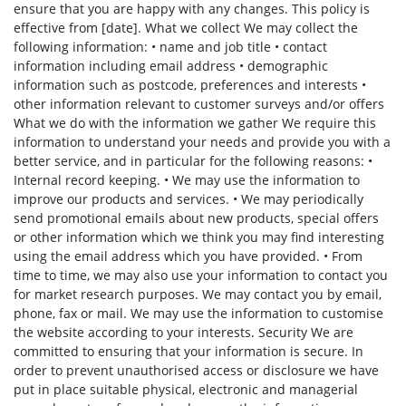
ensure that you are happy with any changes. This policy is
effective from [date]. What we collect We may collect the
following information: • name and job title • contact
information including email address • demographic
information such as postcode, preferences and interests •
other information relevant to customer surveys and/or offers
What we do with the information we gather We require this
information to understand your needs and provide you with a
better service, and in particular for the following reasons: •
Internal record keeping. • We may use the information to
improve our products and services. • We may periodically
send promotional emails about new products, special offers
or other information which we think you may find interesting
using the email address which you have provided. • From
time to time, we may also use your information to contact you
for market research purposes. We may contact you by email,
phone, fax or mail. We may use the information to customise
the website according to your interests. Security We are
committed to ensuring that your information is secure. In
order to prevent unauthorised access or disclosure we have
put in place suitable physical, electronic and managerial